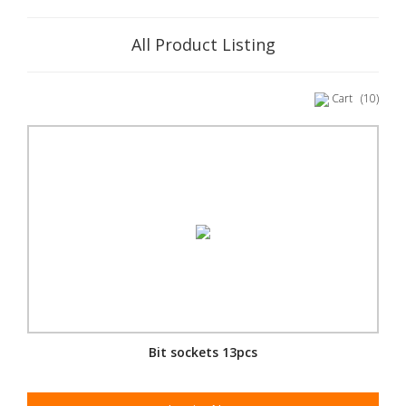
All Product Listing
Cart
(10)
Bit sockets 13pcs