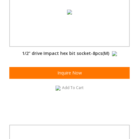
1/2" drive Impact hex bit socket-8pcs(M)
Inquire Now
Add To Cart