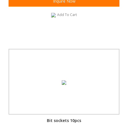
Inquire Now
Add To Cart
Bit sockets 10pcs