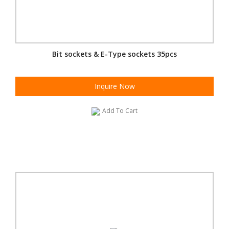
Bit sockets & E-Type sockets 35pcs
Inquire Now
Add To Cart