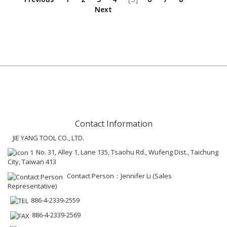
Next
Contact Information
JIE YANG TOOL CO., LTD.
No. 31, Alley 1, Lane 135, Tsaohu Rd., Wufeng Dist., Taichung
City, Taiwan 413
Contact Person：Jennifer Li (Sales
Representative)
886-4-2339-2559
886-4-2339-2569