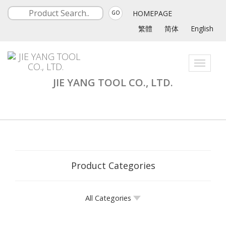
HOMEPAGE
GO
繁體
简体
English
Toggle
navigati
JIE YANG TOOL CO., LTD.
Product Categories
All Categories