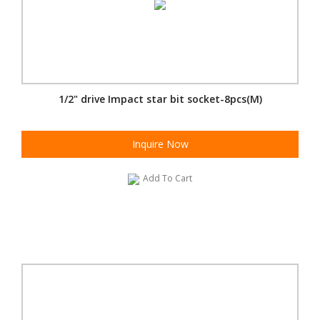
1/2" drive Impact star bit socket-8pcs(M)
Inquire Now
Add To Cart