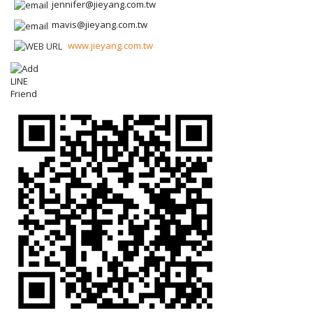
jennifer@jieyang.com.tw
mavis@jieyang.com.tw
www.jieyang.com.tw