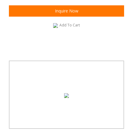
Inquire Now
Add To Cart