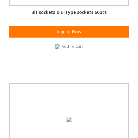
Bit sockets & E-Type sockets 60pcs
Inquire Now
Add To Cart