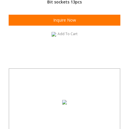
Bit sockets 13pcs
Inquire Now
Add To Cart