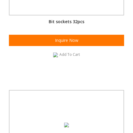
Bit sockets 32pcs
Inquire Now
Add To Cart