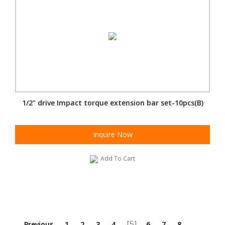
1/2" drive Impact torque extension bar set-10pcs(B)
Inquire Now
Add To Cart
[5]
Previous
1
2
3
4
6
7
8