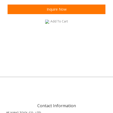
Inquire Now
Add To Cart
Contact Information
JIE YANG TOOL CO., LTD.