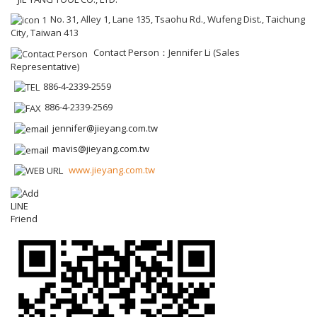
No. 31, Alley 1, Lane 135, Tsaohu Rd., Wufeng Dist., Taichung
City, Taiwan 413
Contact Person：Jennifer Li (Sales
Representative)
886-4-2339-2559
886-4-2339-2569
jennifer@jieyang.com.tw
mavis@jieyang.com.tw
www.jieyang.com.tw