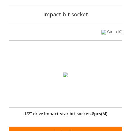
Impact bit socket
Cart
(10)
1/2" drive Impact star bit socket-8pcs(M)