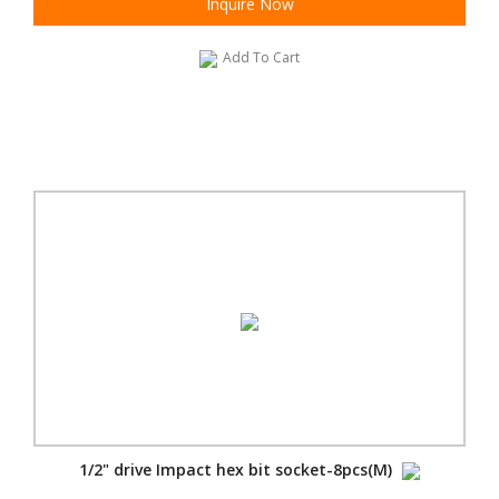
Inquire Now
Add To Cart
1/2" drive Impact hex bit socket-8pcs(M)