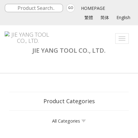
HOMEPAGE
GO
繁體
简体
English
Toggle
navigati
JIE YANG TOOL CO., LTD.
Product Categories
All Categories