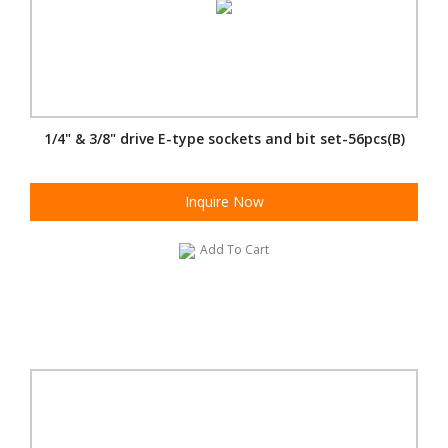
1/4" & 3/8" drive E-type sockets and bit set-56pcs(B)
Inquire Now
Add To Cart