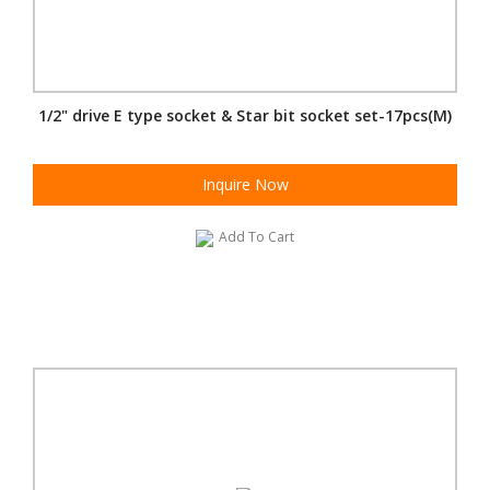
1/2" drive E type socket & Star bit socket set-17pcs(M)
Inquire Now
Add To Cart