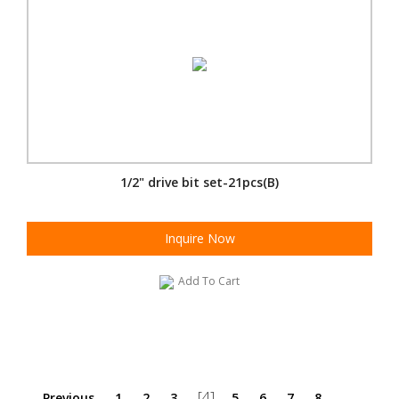
1/2" drive bit set-21pcs(B)
Inquire Now
Add To Cart
[4]
Previous
1
2
3
5
6
7
8