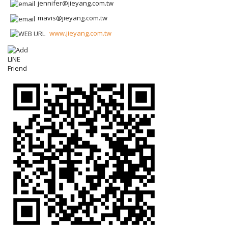
jennifer@jieyang.com.tw
mavis@jieyang.com.tw
www.jieyang.com.tw