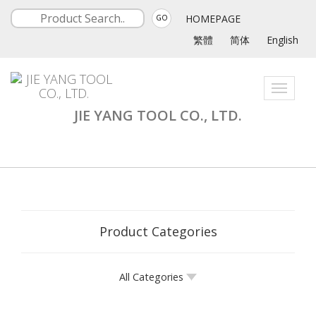
HOMEPAGE
GO
繁體
简体
English
Toggle
navigati
JIE YANG TOOL CO., LTD.
Product Categories
All Categories