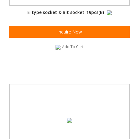
E-type socket & Bit socket-19pcs(B)
Inquire Now
Add To Cart