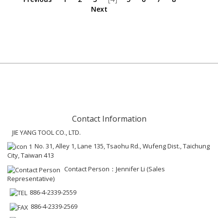
Next
Contact Information
JIE YANG TOOL CO., LTD.
No. 31, Alley 1, Lane 135, Tsaohu Rd., Wufeng Dist., Taichung
City, Taiwan 413
Contact Person：Jennifer Li (Sales
Representative)
886-4-2339-2559
886-4-2339-2569