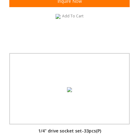
Inquire Now
Add To Cart
1/4" drive socket set-33pcs(P)