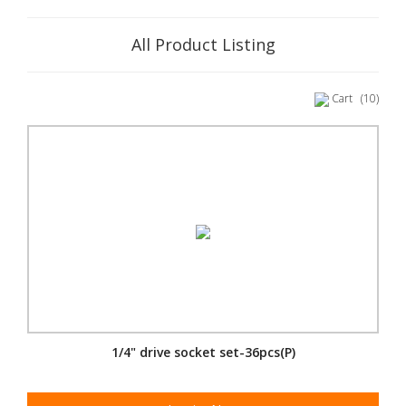
All Product Listing
Cart
(10)
1/4" drive socket set-36pcs(P)