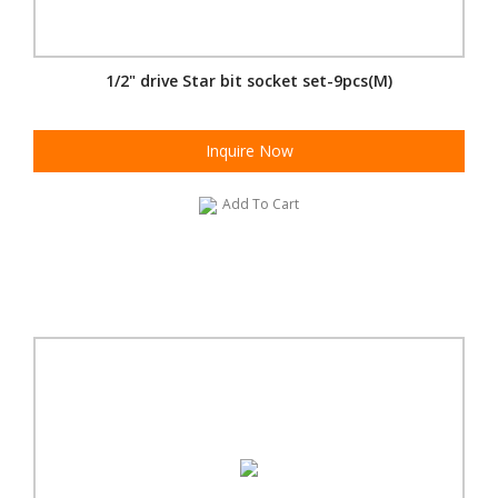
1/2" drive Star bit socket set-9pcs(M)
Inquire Now
Add To Cart