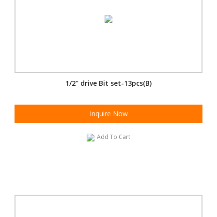
1/2" drive Bit set-13pcs(B)
Inquire Now
Add To Cart