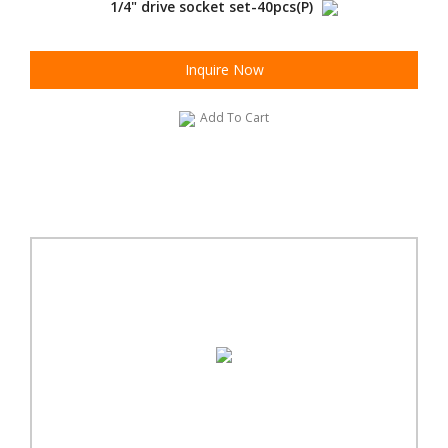
1/4" drive socket set-40pcs(P)
Inquire Now
Add To Cart