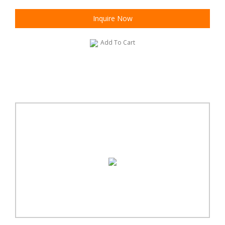
Inquire Now
Add To Cart