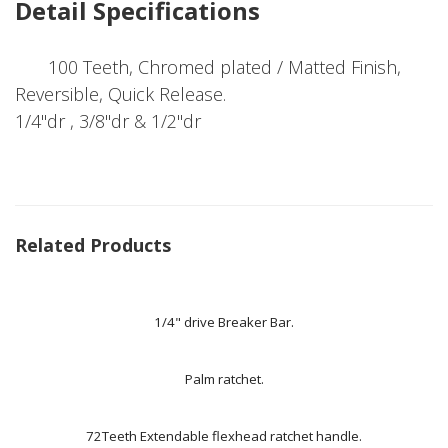
Detail Specifications
100 Teeth, Chromed plated / Matted Finish,
Reversible, Quick Release.
1/4"dr , 3/8"dr & 1/2"dr
Related Products
1/4" drive Breaker Bar.
Palm ratchet.
72Teeth Extendable flexhead ratchet handle.