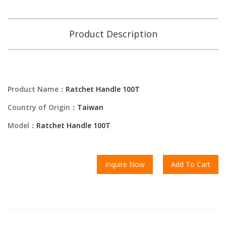
Product Description
Product Name：
Ratchet Handle 100T
Country of Origin：
Taiwan
Model：
Ratchet Handle 100T
Inquire Now
Add To Cart