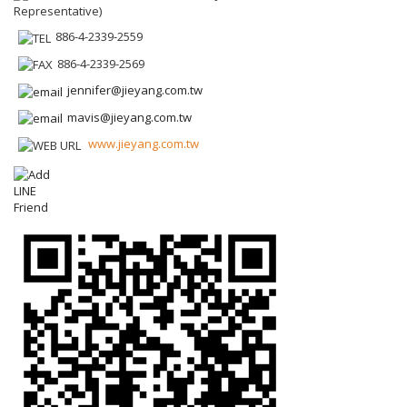
Representative)
886-4-2339-2559
886-4-2339-2569
jennifer@jieyang.com.tw
mavis@jieyang.com.tw
www.jieyang.com.tw