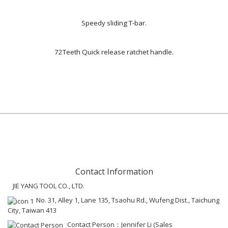
Speedy sliding T-bar.
72Teeth Quick release ratchet handle.
Contact Information
JIE YANG TOOL CO., LTD.
No. 31, Alley 1, Lane 135, Tsaohu Rd., Wufeng Dist., Taichung
City, Taiwan 413
Contact Person：Jennifer Li (Sales