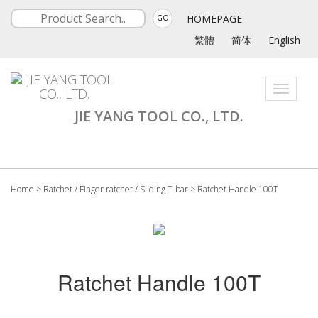
HOMEPAGE
GO
繁體
简体
English
Toggle
navigati
JIE YANG TOOL CO., LTD.
Home
>
Ratchet / Finger ratchet / Sliding T-bar
>
Ratchet Handle 100T
Ratchet Handle 100T