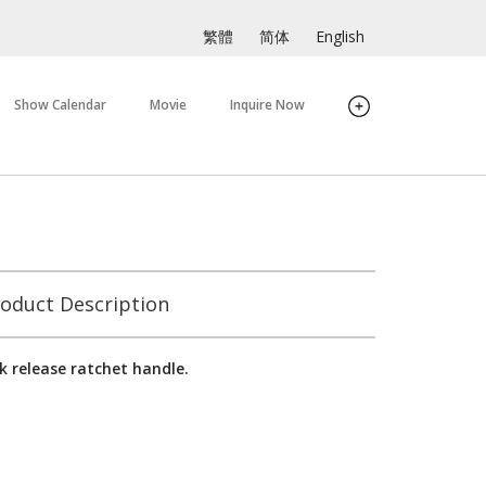
繁體
简体
English
Show Calendar
Movie
Inquire Now
oduct Description
k release ratchet handle.