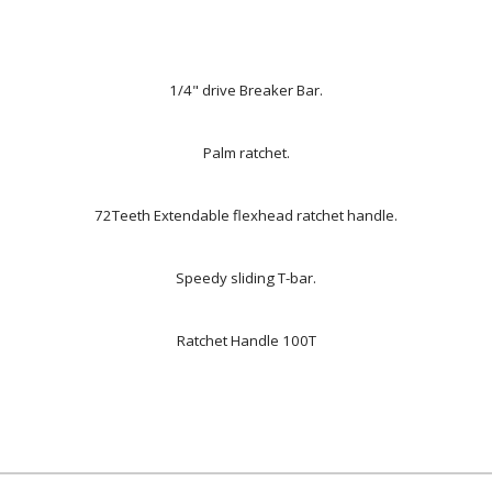
1/4" drive Breaker Bar.
Palm ratchet.
72Teeth Extendable flexhead ratchet handle.
Speedy sliding T-bar.
Ratchet Handle 100T