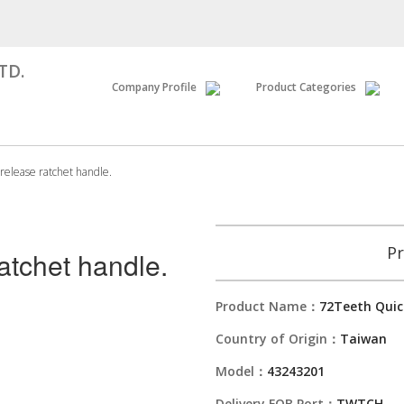
TD.
Company Profile
Product Categories
release ratchet handle.
Pr
atchet handle.
Product Name：
72Teeth Quic
Country of Origin：
Taiwan
Model：
43243201
Delivery FOB Port：
TWTCH