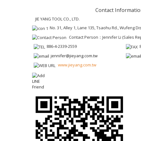
Contact Informatio
JIE YANG TOOL CO., LTD.
No. 31, Alley 1, Lane 135, Tsaohu Rd., Wufeng Dis
Contact Person：Jennifer Li (Sales Re
886-4-2339-2559
jennifer@jieyang.com.tw
www.jieyang.com.tw