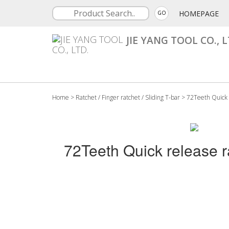
HOMEPAGE
GO
JIE YANG TOOL CO., L
Home
>
Ratchet / Finger ratchet / Sliding T-bar
>
72Teeth Quick 
72Teeth Quick release r