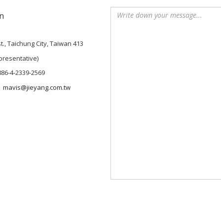
n
t., Taichung City, Taiwan 413
presentative)
886-4-2339-2569
mavis@jieyang.com.tw