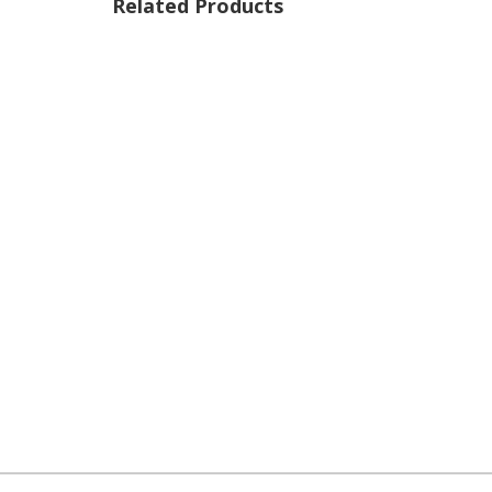
Related Products