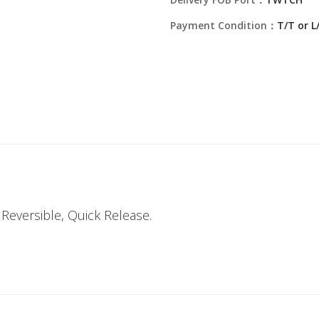
Payment Condition：
T/T or L
Reversible, Quick Release.