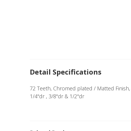
Detail Specifications
72 Teeth, Chromed plated / Matted Finish, 
1/4"dr , 3/8"dr & 1/2"dr