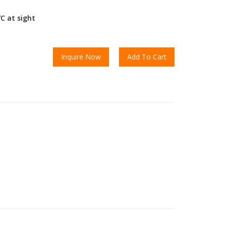
/C at sight
Inquire Now
Add To Cart