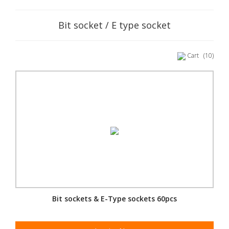
Bit socket / E type socket
Cart
(10)
Bit sockets & E-Type sockets 60pcs