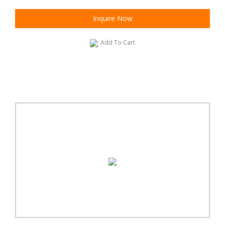
Inquire Now
Add To Cart