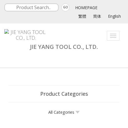
HOMEPAGE
GO
繁體
简体
English
Toggle
navigati
JIE YANG TOOL CO., LTD.
Product Categories
All Categories