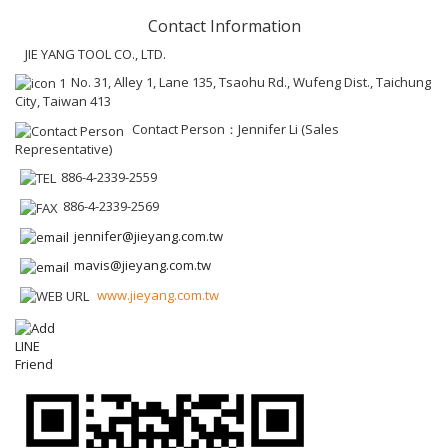
Contact Information
JIE YANG TOOL CO., LTD.
No. 31, Alley 1, Lane 135, Tsaohu Rd., Wufeng Dist., Taichung
City, Taiwan 413
Contact Person：Jennifer Li (Sales
Representative)
886-4-2339-2559
886-4-2339-2569
jennifer@jieyang.com.tw
mavis@jieyang.com.tw
www.jieyang.com.tw