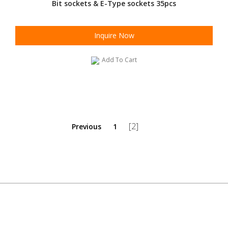
Bit sockets & E-Type sockets 35pcs
Inquire Now
Add To Cart
[2]
Previous
1