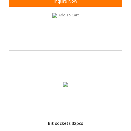
Inquire Now
Add To Cart
Bit sockets 32pcs